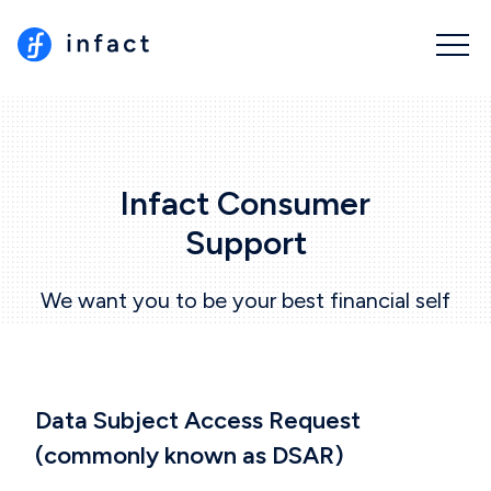
Infact Consumer
Support
We want you to be your best financial self
Data Subject Access Request
(commonly known as
DSAR
)