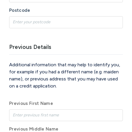
Postcode
Previous Details
Additional information that may help to identify you,
for example if you had a different name (e.g. maiden
name), or previous address that you may have used
on a credit application.
Previous First Name
Previous Middle Name