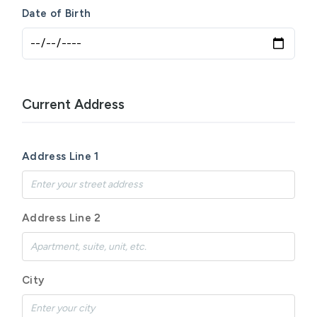
Date of Birth
Current Address
Address Line 1
Address Line 2
City