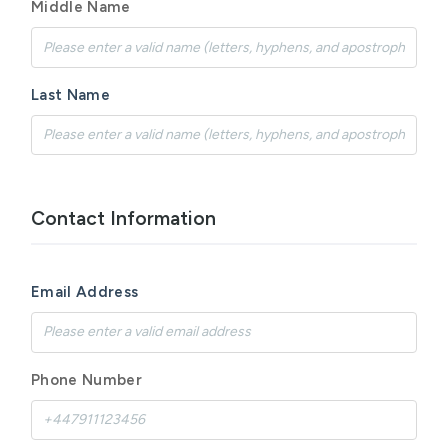
Middle Name
Last Name
Contact Information
Email Address
Phone Number