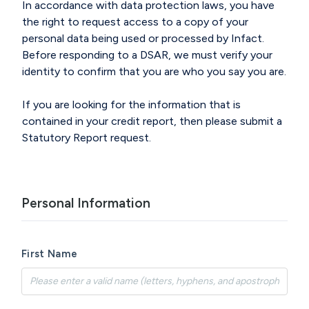
In accordance with
data protection laws, you have
the right to request access to a copy of your
personal data being
used or
processed by Infact.
Before responding to a DSAR
, we must verify your
identity to confirm that you are who you say you are.
If you are looking for the information that is
contained in your credit report
, then please
submit
a
Statutory Report
r
equest.
Personal Information
First Name