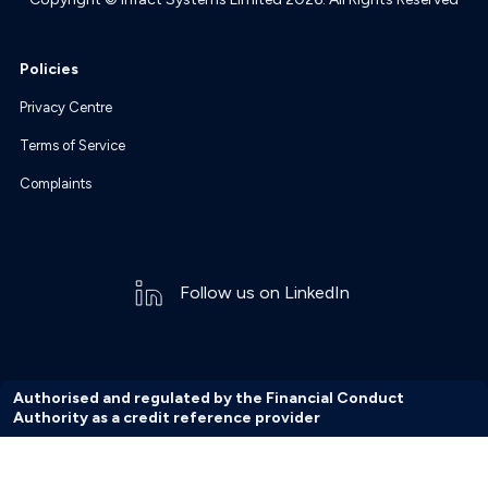
Policies
Privacy Centre
Terms of Service
Complaints
Follow us on LinkedIn
Authorised and regulated by the Financial Conduct
Authority as a credit reference provider