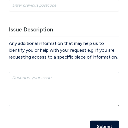
Issue Description
Any additional information that may help us to
identify you or help with your request e.g. if you are
requesting access to a specific piece of information.
Submit