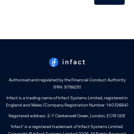
Authorised and regulated by the Financial Conduct Authority
(FRN: 978629)
Infact is a trading name of Infact Systems Limited, registered in
England and Wales (Company Registration Number: 14032664)
Registered address: 2-7 Clerkenwell Green, London, EC1R 0DE
'Infact' is a registered trademark of Infact Systems Limited.
Copyright © Infact Systems Limited 2026. All Rights Reserved