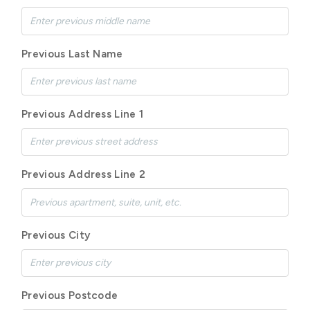
Previous Last Name
Previous Address Line 1
Previous Address Line 2
Previous City
Previous Postcode