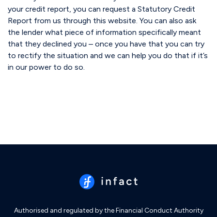
your credit report, you can request a Statutory Credit
Report from us through this website. You can also ask
the lender what piece of information specifically meant
that they declined you – once you have that you can try
to rectify the situation and we can help you do that if it’s
in our power to do so.
Authorised and regulated by the Financial Conduct Authority