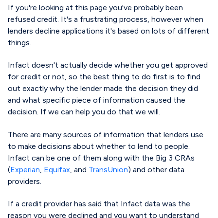
If you're looking at this page you've probably been
refused credit. It's a frustrating process, however when
lenders decline applications it's based on lots of different
things.
Infact doesn't actually decide whether you get approved
for credit or not, so the best thing to do first is to find
out exactly why the lender made the decision they did
and what specific piece of information caused the
decision. If we can help you do that we will.
There are many sources of information that lenders use
to make decisions about whether to lend to people.
Infact can be one of them along with the Big 3 CRAs
(
Experian
,
Equifax
, and
TransUnion
) and other data
providers.
If a credit provider has said that Infact data was the
reason you were declined and you want to understand