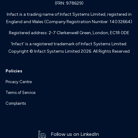
(FRN: 978629)
Infact is a trading name of Infact Systems Limited, registered in
England and Wales (Company Registration Number: 14032664)
Registered address: 2-7 Clerkenwell Green, London, EC1R 0DE
'Infact' is a registered trademark of Infact Systems Limited.
Copyright © Infact Systems Limited 2026. All Rights Reserved
Policies
Privacy Centre
Terms of Service
Complaints
Follow us on LinkedIn