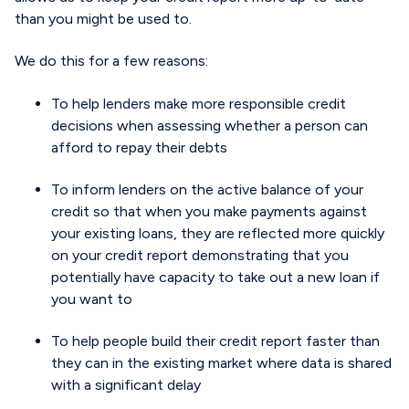
than you might be used to.
We do this for a few reasons:
To help lenders make more responsible credit
decisions when assessing whether a person can
afford to repay their debts
To inform lenders on the active balance of your
credit so that when you make payments against
your existing loans, they are reflected more quickly
on your credit report demonstrating that you
potentially have capacity to take out a new loan if
you want to
To help people build their credit report faster than
they can in the existing market where data is shared
with a significant delay