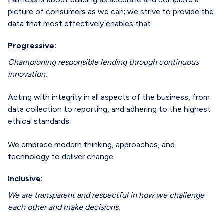
picture of consumers as we can; we strive to provide the
data that most effectively enables that.
Progressive:
Championing responsible lending through continuous
innovation.
Acting with integrity in all aspects of the business, from
data collection to reporting, and adhering to the highest
ethical standards.
We embrace modern thinking, approaches, and
technology to deliver change.
Inclusive:
We are transparent and respectful in how we challenge
each other and make decisions.