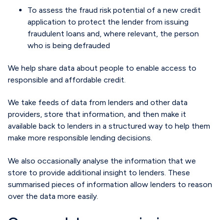
To assess the fraud risk potential of a new credit
application to protect the lender from issuing
fraudulent loans and, where relevant, the person
who is being defrauded
We help share data about people to enable access to
responsible and affordable credit.
We take feeds of data from lenders and other data
providers, store that information, and then make it
available back to lenders in a structured way to help them
make more responsible lending decisions.
We also occasionally analyse the information that we
store to provide additional insight to lenders. These
summarised pieces of information allow lenders to reason
over the data more easily.