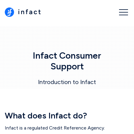
Infact Consumer
Support
Introduction to Infact
What does Infact do?
Infact is a regulated Credit Reference Agency.