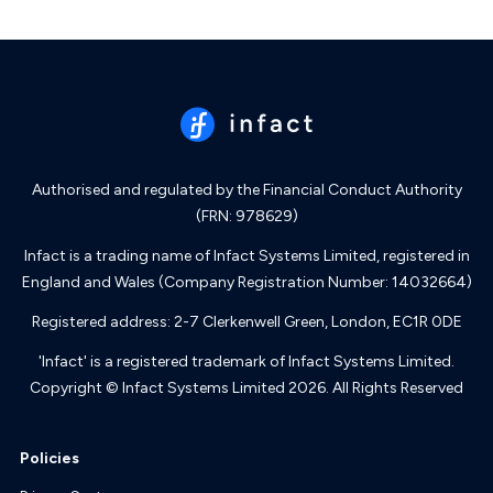
Authorised and regulated by the Financial Conduct Authority
(FRN: 978629)
Infact is a trading name of Infact Systems Limited, registered in
England and Wales (Company Registration Number: 14032664)
Registered address: 2-7 Clerkenwell Green, London, EC1R 0DE
'Infact' is a registered trademark of Infact Systems Limited.
Copyright © Infact Systems Limited 2026. All Rights Reserved
Policies