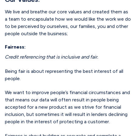
We live and breathe our core values and created them as
a team to encapsulate how we would like the work we do
to be perceived by ourselves, our families, you and other
people outside the business;
Fairness:
Credit referencing that is inclusive and fair.
Being fair is about representing the best interest of all
people.
We want to improve people’s financial circumstances and
that means our data will often result in people being
accepted for a new product as we strive for financial
inclusion, but sometimes it will result in lenders declining
people in the interest of protecting a customer.
Fairness is about building as accurate and complete a