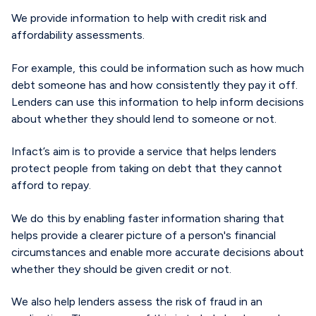
We provide information to help with credit risk and
affordability assessments.
For example, this could be information such as how much
debt someone has and how consistently they pay it off.
L
enders can
use this
information
to help inform
decision
s
about whether
they
should
lend
to someone or not
.
Infact’s
aim
is
to provide a service that
helps lenders
protect
people from taking on debt that they cannot
afford to repay
.
We do this by enabling faster information sharing
that
helps
provide
a clearer picture of a person's financial
circumstances and
enable
more
accurate
decisions about
whether they should
be
give
n
credit or not.
W
e also help lenders assess the risk of fraud in an