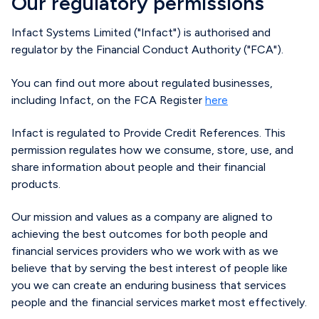
Our regulatory permissions
Infact Systems Limited ("Infact") is authorised and
regulator by the Financial Conduct Authority ("FCA").
You can find out more about regulated businesses,
including Infact, on the FCA Register
here
Infact is regulated to
P
rovide
Credit References
.
This
permission
regulate
s
how we consume, store, use, and
share information about people and their financial
products.
Our mission and values as a company are aligned to
achieving the best outcomes for both people and
financial services providers who we work with as we
believe that by serving the best interest of people like
you we can create an enduring business that services
people and the financial services market most effectively.