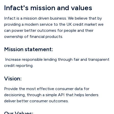
Infact's mission and values
Infact is a mission driven business. We believe that by
providing a modern service to the UK credit market we
can
power better outcomes for people and their
ownership of financial products.
Mission statement:
Increase responsible lending through fair and transparent
credit reporting.
Vision:
Provide the most effective consumer data for
decisioning, through a simple API that helps lenders
deliver better consumer outcomes.
Our Values: