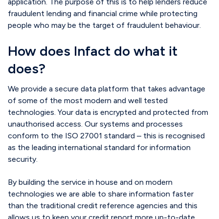
application. The purpose of this is to help lenders reduce
fraudulent lending and financial crime
while
protect
ing
people who may be the target of fraudulent behaviour.
How does Infact do what it
does?
We provide a secure data platform that takes advantage
of some of the most modern and well tested
technologies. Your data is encrypted and protected from
unauthorised access. Our systems and processes
conform to the ISO 27001 standard – this is recognised
as the leading international standard for information
security.
By building the service in house and on modern
technologies we are able to share information faster
than the traditional credit reference agencies and this
allows us to keep your credit report more up-to-date