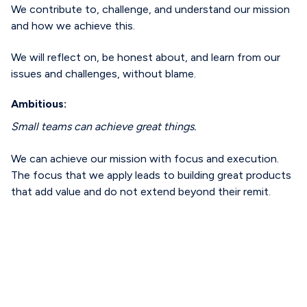
We contribute to, challenge, and understand our mission
and how we achieve this.
We will reflect on, be honest about, and learn from our
issues and challenges, without blame.
Ambitious:
Small teams can achieve great things.
We can achieve our mission with focus and execution.
The focus that we apply leads to building great products
that add value and do not extend beyond their remit.