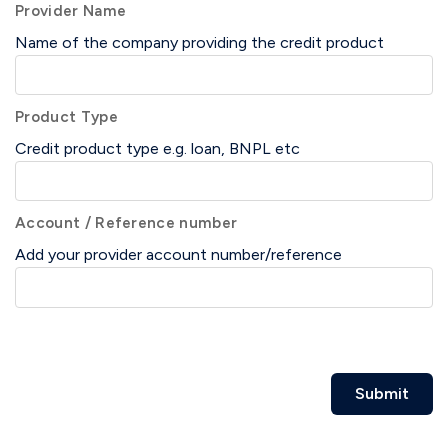
Provider Name
Name of the company providing the credit product
Product Type
Credit product type e.g. loan, BNPL etc
Account / Reference number
Add your provider account number/reference
Submit