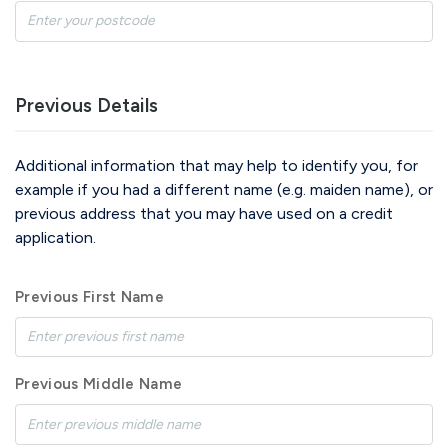
Previous Details
Additional information that may help to identify you, for
example if you had a different name (e.g. maiden name), or
previous address that you may have used on a credit
application.
Previous First Name
Previous Middle Name