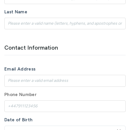
Last Name
Contact Information
Email Address
Phone Number
Date of Birth