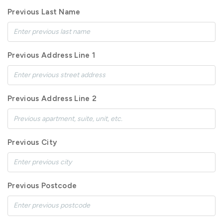
Previous Last Name
Previous Address Line 1
Previous Address Line 2
Previous City
Previous Postcode