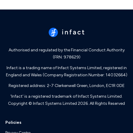
Authorised and regulated by the Financial Conduct Authority
(FRN: 978629)
Infact is a trading name of Infact Systems Limited, registered in
England and Wales (Company Registration Number: 14032664)
Registered address: 2-7 Clerkenwell Green, London, EC1R 0DE
'Infact' is a registered trademark of Infact Systems Limited.
Copyright © Infact Systems Limited 2026. All Rights Reserved
Policies
Privacy Centre