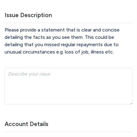
Issue Description
Please provide a statement that is clear and concise
detailing the facts as you see them. This could be
detailing that you missed regular repayments due to
unusual circumstances e.g. loss of job, illness etc.
Account Details