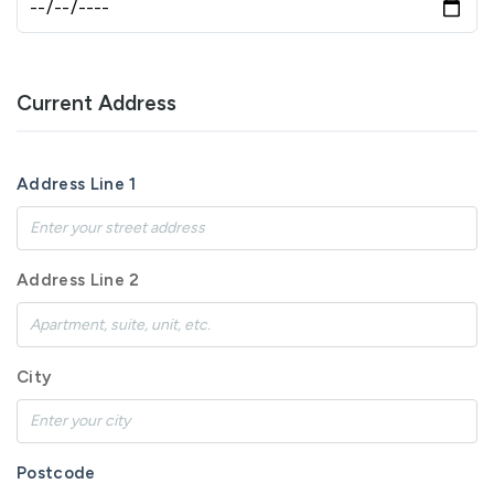
Current Address
Address Line 1
Address Line 2
City
Postcode