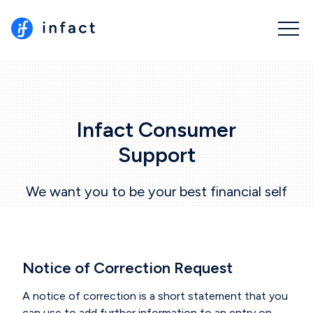
Infact Consumer
Support
We want you to be your best financial self
Notice of Correction Request
A notice of correction is a short statement that you
can use to add further information to an entry on