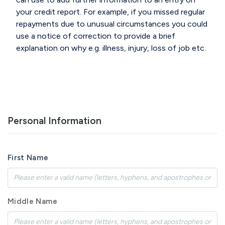
your credit report.
For example, if you missed regular
repayments
due to unusual circumstances you could
use a notice of
correction to provide a brief
explanation on why
e.g. illness, injury, loss of job etc.
Personal Information
First Name
Middle Name